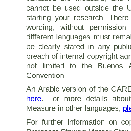
cannot be used outside the U
starting your research. The
wording, without permission,
different languages must remai
be clearly stated in any publi
breach of internal copyright ag
not limited to the Buenos 
Convention.
An Arabic version of the CARE
here
. For more details abou
Measure in other languages,
pl
For further information on co