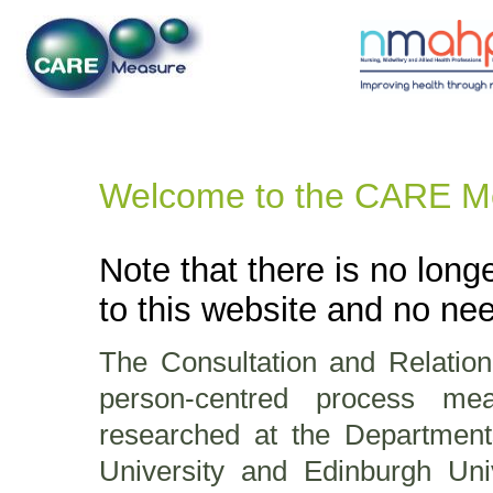
Welcome to the CARE M
Note that there is no longe
to this website and no need
The Consultation and Relati
person-centred process m
researched at the Department
University and Edinburgh Un