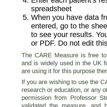
Enter each patient's re
spreadsheet
When you have data fr
entered, go to the shee
to see your results. Yo
or PDF. Do not edit thi
The CARE Measure is free to
and is widely used in the UK fo
are using it for this purpose the
If you are wishing to use the 
research or education, or any o
permission from Professor S
validated the measure, and 