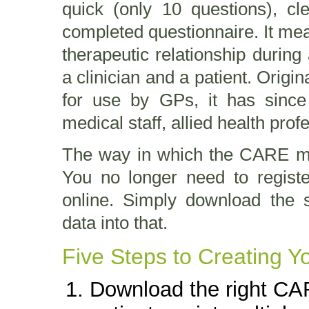
quick (only 10 questions), cl
completed questionnaire. It mea
therapeutic relationship durin
a clinician and a patient. Origi
for use by GPs, it has since
medical staff, allied health pr
The way in which the CARE me
You no longer need to registe
online. Simply download the 
data into that.
Five Steps to Creating 
Download the right CAR