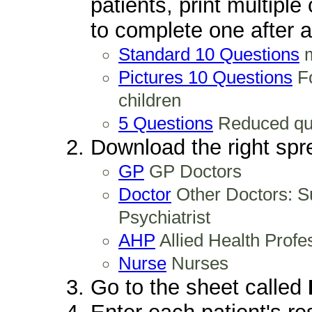
patients, print multipl
to complete one after a 
Standard 10 Questions
m
Pictures 10 Questions
Fo
children
5 Questions
Reduced ques
Download the right spre
GP
GP Doctors
Doctor
Other Doctors: Su
Psychiatrist
AHP
Allied Health Profe
Nurse
Nurses
Go to the sheet called